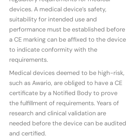
devices. A medical device’s safety,
suitability for intended use and
performance must be established before
a CE marking can be affixed to the device
to indicate conformity with the
requirements.
Medical devices deemed to be high-risk,
such as Awario, are obliged to have a CE
certificate by a Notified Body to prove
the fulfillment of requirements. Years of
research and clinical validation are
needed before the device can be audited
and certified.