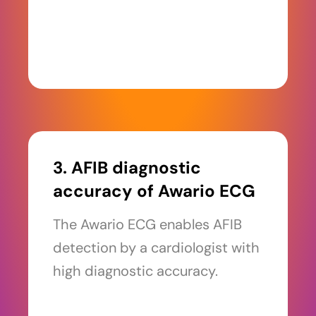
3. AFIB diagnostic
accuracy of Awario ECG
The Awario ECG enables AFIB
detection by a cardiologist with
high diagnostic accuracy.
Read more >