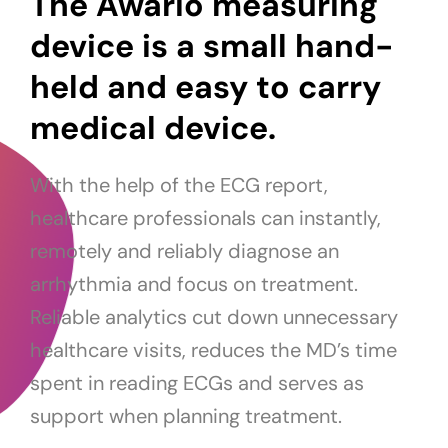
The Awario measuring
device is a small hand-
held and easy to carry
medical device.
With the help of the ECG report,
healthcare professionals can instantly,
remotely and reliably diagnose an
arrhythmia and focus on treatment.
Reliable analytics cut down unnecessary
healthcare visits, reduces the MD’s time
spent in reading ECGs and serves as
support when planning treatment.