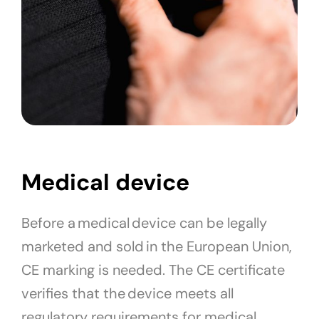
Medical device
Before a medical device can be legally
marketed and sold in the European Union,
CE marking is needed. The CE certificate
verifies that the device meets all
regulatory requirements for medical