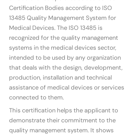
Certification Bodies according to ISO
13485 Quality Management System for
Medical Devices. The ISO 13485 is
recognized for the quality management
systems in the medical devices sector,
intended to be used by any organization
that deals with the design, development,
production, installation and technical
assistance of medical devices or services
connected to them.
This certification helps the applicant to
demonstrate their commitment to the
quality management system. It shows