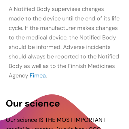
A Notified Body supervises changes
made to the device until the end of its life
cycle. If the manufacturer makes changes
to the medical device, the Notified Body
should be informed. Adverse incidents
should always be reported to the Notified
Body as well as to the Finnish Medicines
Agency
Fimea
.
Our science
Our science IS THE MOST IMPORTANT