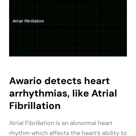
Awario detects heart
arrhythmias, like Atrial
Fibrillation
Atrial Fibrillation is an abnormal heart
rhythm which affects the heart’s ability to