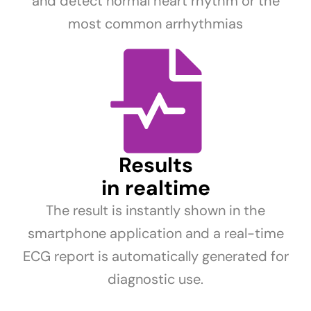
and detect normal heart rhythm or the
most common arrhythmias
Results
in realtime
The result is instantly shown in the
smartphone application and a real-time
ECG report is automatically generated for
diagnostic use.