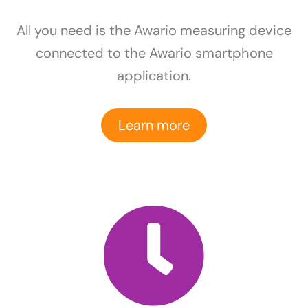
All you need is the Awario measuring device
connected to the Awario smartphone
application.
Learn more