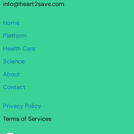
info@heart2save.com
Home
Platform
Health Care
Science
About
Contact
Privacy Policy
Terms of Services