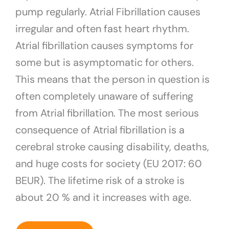
pump regularly. Atrial Fibrillation causes
irregular and often fast heart rhythm.
Atrial fibrillation causes symptoms for
some but is asymptomatic for others.
This means that the person in question is
often completely unaware of suffering
from Atrial fibrillation. The most serious
consequence of Atrial fibrillation is a
cerebral stroke causing disability, deaths,
and huge costs for society (EU 2017: 60
BEUR). The lifetime risk of a stroke is
about 20 % and it increases with age.