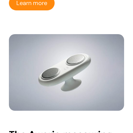
Learn more