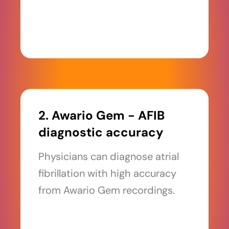
2. Awario Gem - AFIB
diagnostic accuracy
Physicians can diagnose atrial
fibrillation with high accuracy
from Awario Gem recordings.
Read more >