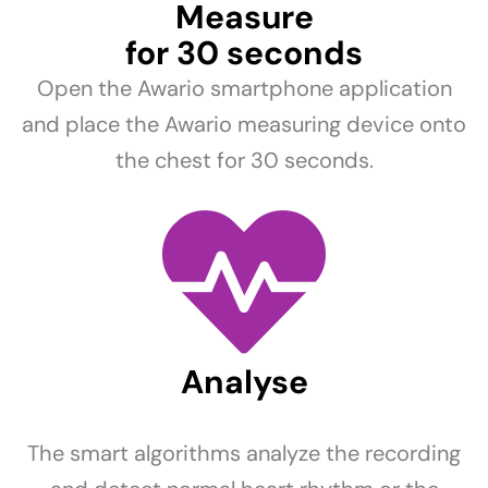
Measure
for 30 seconds
Open the Awario smartphone application
and place the Awario measuring device onto
the chest for 30 seconds.
Analyse
The smart algorithms analyze the recording