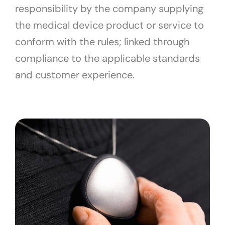
responsibility by the company supplying
the medical device product or service to
conform with the rules; linked through
compliance to the applicable standards
and customer experience.