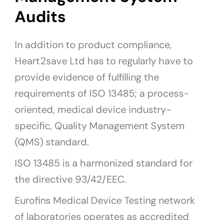
Audits
In addition to product compliance,
Heart2save Ltd has to regularly have to
provide evidence of fulfilling the
requirements of ISO 13485; a process-
oriented, medical device industry-
specific, Quality Management System
(QMS) standard.
ISO 13485 is a harmonized standard for
the directive 93/42/EEC.
Eurofins Medical Device Testing network
of laboratories operates as accredited