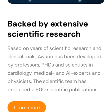
Backed by extensive
scientific research
Based on years of scientific research and
clinical trials, Awario has been developed
by professors, PHDs and scientists in
cardiology, medical- and AI-experts and
physicists. The scientific team has
produced > 900 scientific publications.
Learn more