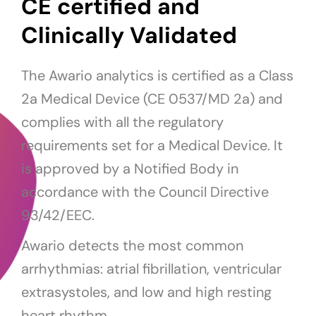
CE certified and
Clinically Validated
The Awario analytics is certified as a Class
2a Medical Device (CE 0537/MD 2a) and
complies with all the regulatory
requirements set for a Medical Device. It
is approved by a Notified Body in
accordance with the Council Directive
93/42/EEC.
Awario detects the most common
arrhythmias: atrial fibrillation, ventricular
extrasystoles, and low and high resting
heart rhythm.