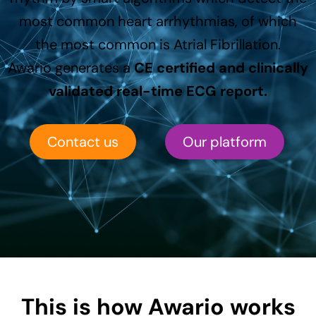
most common heart arrhythmias, of which
the most common is Atrial Fibrillation.
Awario generates a
CE certified and clinically
validated real-time ECG report.
Contact us
Our platform
This is how Awario works