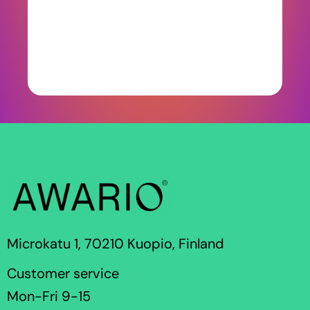
Microkatu 1, 70210 Kuopio, Finland
Customer service
Mon-Fri 9-15