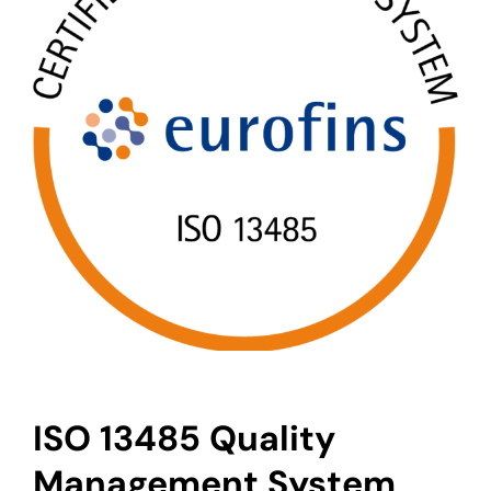
ISO 13485 Quality
Management System