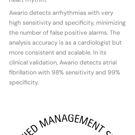
Awario detects arrhythmias with very
high sensitivity and specificity, minimizing
the number of false positive alarms. The
analysis accuracy is as a cardiologist but
more consistent and scalable. In its
clinical validation, Awario detects atrial
fibrillation with 98% sensitivity and 99%
specificity.