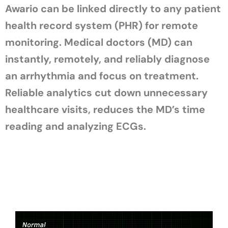
Awario can be linked directly to any patient
health record system (PHR) for remote
monitoring. Medical doctors (MD) can
instantly, remotely, and reliably diagnose
an arrhythmia and focus on treatment.
Reliable analytics cut down unnecessary
healthcare visits, reduces the MD’s time
reading and analyzing ECGs.