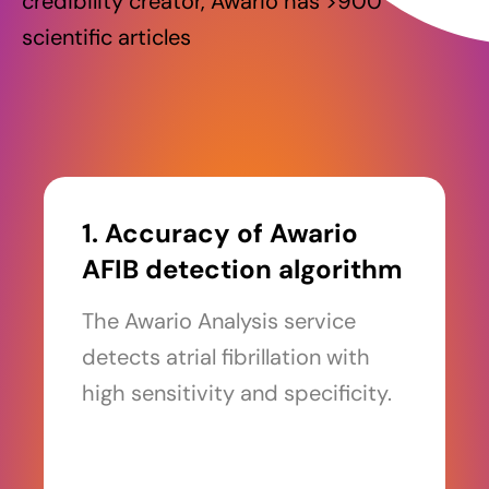
credibility creator, Awario has >900
scientific articles
1. Accuracy of Awario
AFIB detection algorithm
The Awario Analysis service
detects atrial fibrillation with
high sensitivity and specificity.
Read more >