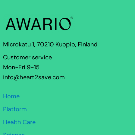
Microkatu 1, 70210 Kuopio, Finland
Customer service
Mon-Fri 9-15
info@heart2save.com
Home
Platform
Health Care