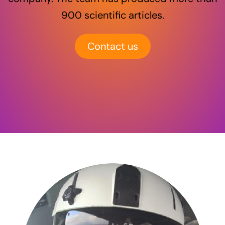
900 scientific articles.
Contact us