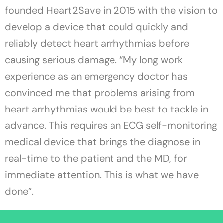
founded Heart2Save in 2015 with the vision to
develop a device that could quickly and
reliably detect heart arrhythmias before
causing serious damage. “My long work
experience as an emergency doctor has
convinced me that problems arising from
heart arrhythmias would be best to tackle in
advance. This requires an ECG self-monitoring
medical device that brings the diagnose in
real-time to the patient and the MD, for
immediate attention. This is what we have
done”.