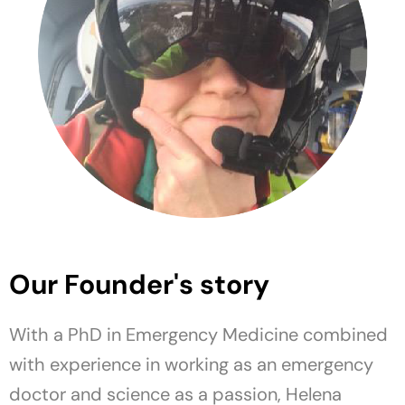
Our Founder's story
With a PhD in Emergency Medicine combined
with experience in working as an emergency
doctor and science as a passion, Helena