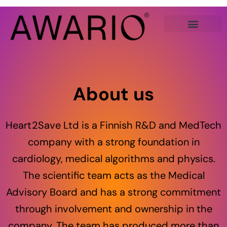
Skip
to
content
About us
Heart2Save Ltd is a Finnish R&D and MedTech
company with a strong foundation in
cardiology, medical algorithms and physics.
The scientific team acts as the Medical
Advisory Board and has a strong commitment
through involvement and ownership in the
company. The team has produced more than