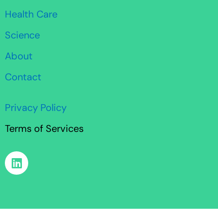
Health Care
Science
About
Contact
Privacy Policy
Terms of Services
L
i
n
k
e
d