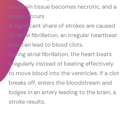
the brain tissue becomes necrotic, and a
stroke occurs
A significant share of strokes are caused
by atrial fibrillation, an irregular heartbeat
that can lead to blood clots.
During atrial fibrillation, the heart beats
irregularly instead of beating effectively
to move blood into the ventricles. If a clot
breaks off, enters the bloodstream and
lodges in an artery leading to the brain, a
stroke results.