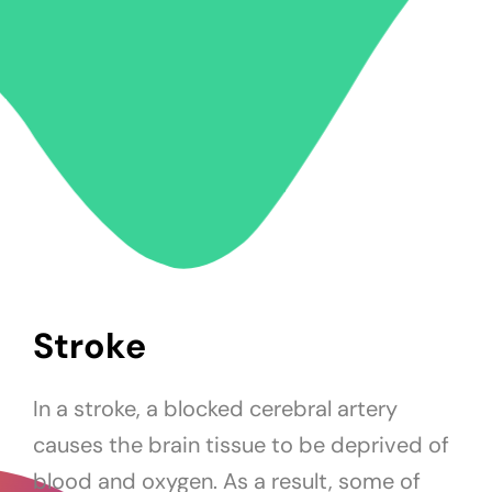
Stroke
In a stroke, a blocked cerebral artery
causes the brain tissue to be deprived of
blood and oxygen. As a result, some of