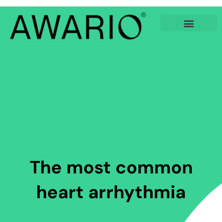
Skip
to
content
The most common
heart arrhythmia