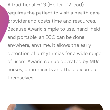
A traditional ECG (Holter- 12 lead)
requires the patient to visit a health care
provider and costs time and resources.
Because Awario simple to use, hand-held
and portable, an ECG can be done
anywhere, anytime. It allows the early
detection of arrhythmias for a wide range
of users. Awario can be operated by MDs,
nurses, pharmacists and the consumers
themselves.