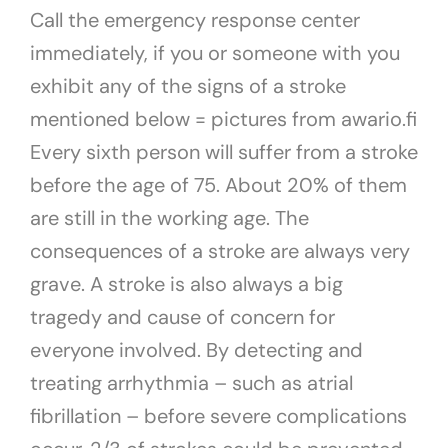
Call the emergency response center
immediately, if you or someone with you
exhibit any of the signs of a stroke
mentioned below = pictures from awario.fi
Every sixth person will suffer from a stroke
before the age of 75. About 20% of them
are still in the working age. The
consequences of a stroke are always very
grave. A stroke is also always a big
tragedy and cause of concern for
everyone involved. By detecting and
treating arrhythmia – such as atrial
fibrillation – before severe complications