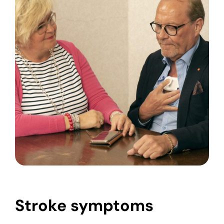
Stroke symptoms