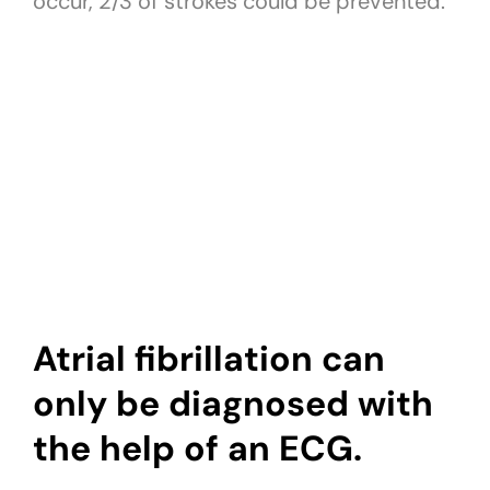
occur, 2/3 of strokes could be prevented.
Atrial fibrillation can
only be diagnosed with
the help of an ECG.