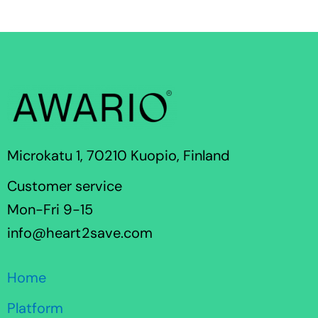
Microkatu 1, 70210 Kuopio, Finland
Customer service
Mon-Fri 9-15
info@heart2save.com
Home
Platform